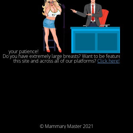
your patience!
Do you have extremely large breasts? Want to be featured on
this site and across all of our platforms?
Click here!
© Mammary Master 2021