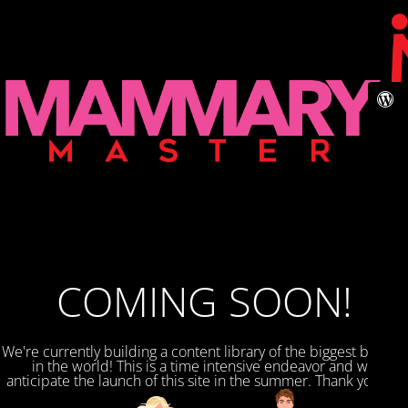
COMING SOON!
We're currently building a content library of the biggest breasts
in the world! This is a time intensive endeavor and we
anticipate the launch of this site in the summer. Thank you for