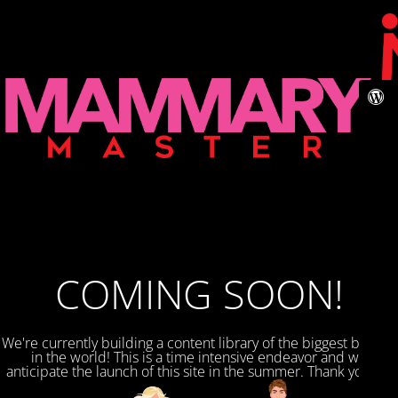
COMING SOON!
We're currently building a content library of the biggest breasts
in the world! This is a time intensive endeavor and we
anticipate the launch of this site in the summer. Thank you for