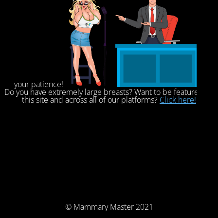
your patience!
Do you have extremely large breasts? Want to be featured on
this site and across all of our platforms?
Click here!
© Mammary Master 2021