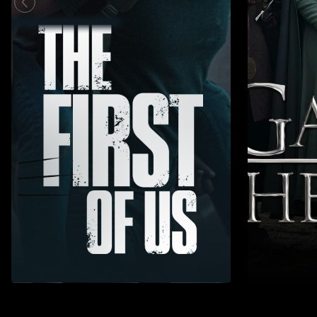
Action
Adventure
Action
Adv