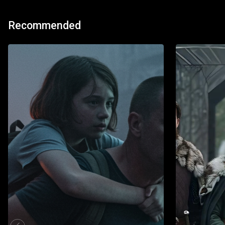
Recommended