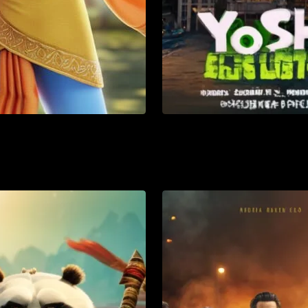
mation
Action
Adventure
List
Watch List