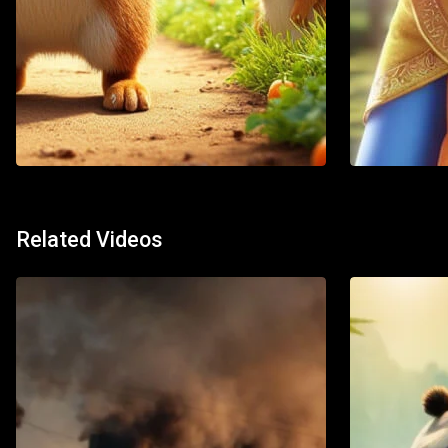
Action
Adventure
Action
Ani
Related Videos
Watch List
Watch 