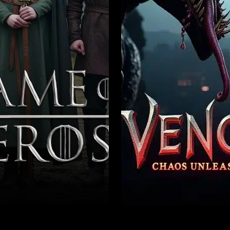
enture
Action
Crime