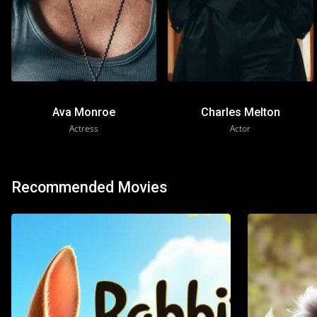
Ava Monroe
Charles Melton
Actress
Actor
Recommended Movies