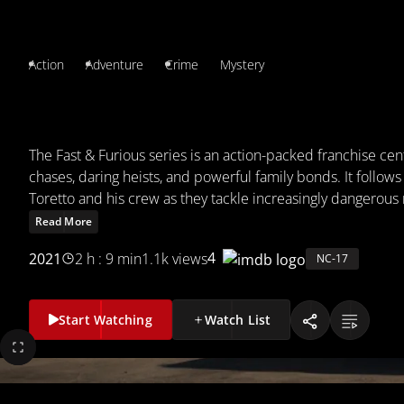
Action
Adventure
Crime
Mystery
FAST & FURIOUS
The Fast & Furious series is an action-packed franchise ce
chases, daring heists, and powerful family bonds. It follow
Toretto and his crew as they tackle increasingly dangerous
often facing off against law enforcement and criminal orga
Read More
thrilling stunts and strong camaraderie, the films blend them
4
2021
2 h : 9 min
1.1k views
NC-17
adrenaline-fueled adventure.
Start Watching
Watch List