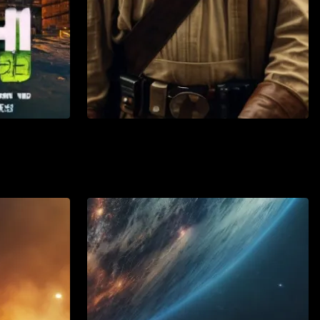
Action
Adventure
Watch List