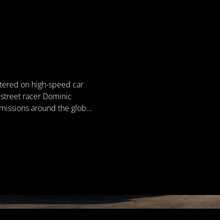
ntered on high-speed car
s street racer Dominic
 missions around the globe,
nizations. Known for
es of loyalty, justice, and