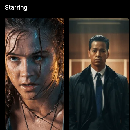
Starring
Watch List
Watch 