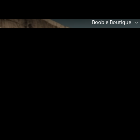
Boobie Boutique