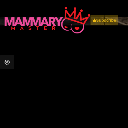
Subscribe