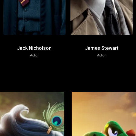
Jack Nicholson
James Stewart
Actor
Actor