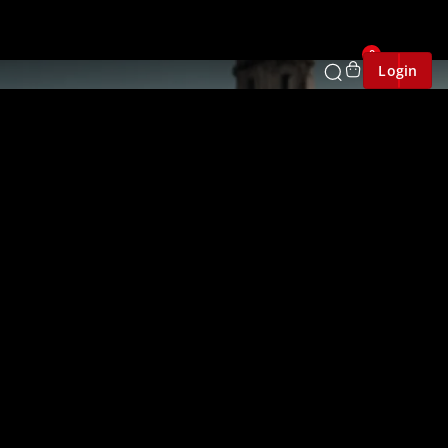
0
Login