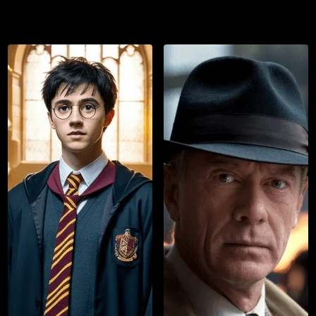
List
Watch List