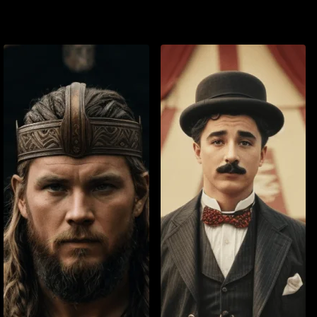
Watch List