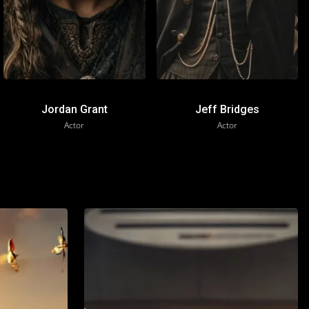
Jordan Grant
Jeff Bridges
Actor
Actor