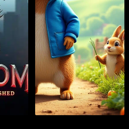
Action
Adventure